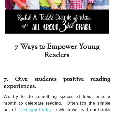
7 Ways to Empower Young
Readers
7. Give students positive reading
experiences.
We try to do something special at least once a
month to celebrate reading. Often it's the simple
act of
Flashlight Friday
in which we read our books