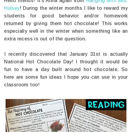
Hello friends! It's Anna again from
Hanging with Mrs.
Hulsey
! During the winter months I like to reward my
students for good behavior and/or homework
returned by giving them hot chocolate! This works
especially well in the winter when something like an
extra recess is out of the question.
I recently discovered that January 31st is actually
National Hot Chocolate Day! I thought it would be
fun to have a day built around hot chocolate. So
here are some fun ideas I hope you can use in your
classroom too!