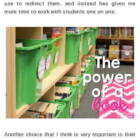
use to redirect them, and instead has given me
more time to work with students one on one.
Another choice that I think is very important is their