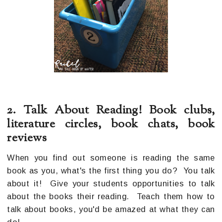
2. Talk About Reading! Book clubs,
literature circles, book chats, book
reviews
When you find out someone is reading the same
book as you, what's the first thing you do? You talk
about it! Give your students opportunities to talk
about the books their reading. Teach them how to
talk about books, you'd be amazed at what they can