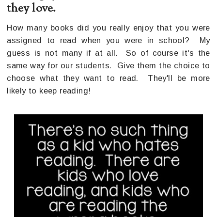
they love.
How many books did you really enjoy that you were
assigned to read when you were in school? My
guess is not many if at all. So of course it's the
same way for our students. Give them the choice to
choose what they want to read. They'll be more
likely to keep reading!