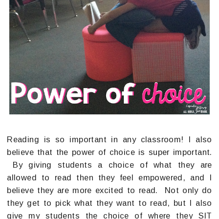
Reading is so important in any classroom! I also
believe that the power of choice is super important.
By giving students a choice of what they are
allowed to read then they feel empowered, and I
believe they are more excited to read. Not only do
they get to pick what they want to read, but I also
give my students the choice of where they SIT