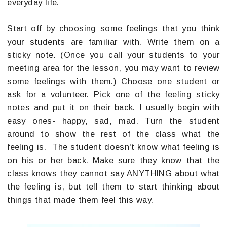
everyday life.
Start off by choosing some feelings that you think
your students are familiar with. Write them on a
sticky note. (Once you call your students to your
meeting area for the lesson, you may want to review
some feelings with them.) Choose one student or
ask for a volunteer. Pick one of the feeling sticky
notes and put it on their back. I usually begin with
easy ones- happy, sad, mad. Turn the student
around to show the rest of the class what the
feeling is. The student doesn't know what feeling is
on his or her back. Make sure they know that the
class knows they cannot say ANYTHING about what
the feeling is, but tell them to start thinking about
things that made them feel this way.