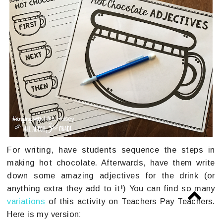
For writing, have students sequence the steps in
making hot chocolate. Afterwards, have them write
down some amazing adjectives for the drink (or
anything extra they add to it!) You can find so many
variations
of this activity on Teachers Pay Teachers.
Here is my version: