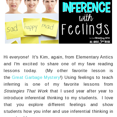
Hi everyone! It's Kim, again, from Elementary Antics
and I'm excited to share one of my fave reading
lessons today. (My other favorite lesson is
the
Great Garbage Mystery
!) Using feelings to teach
inferring is one of my favorite lessons from
Strategies That Work
that I used year after year to
introduce inferential thinking to my students. I love
that you explore different feelings and show
students how you infer and use inferential thinking in