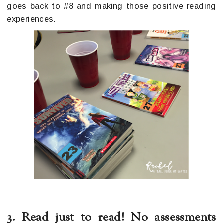
goes back to #8 and making those positive reading
experiences.
3. Read just to read! No assessments