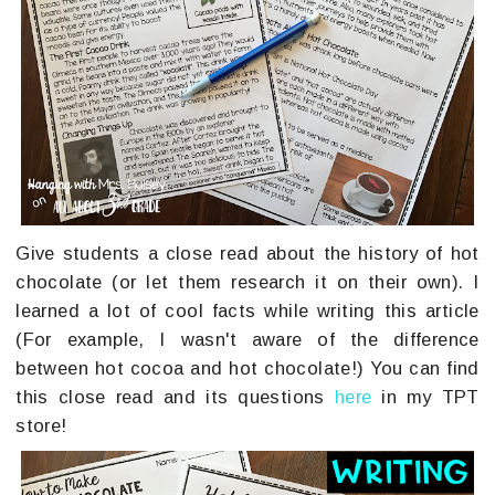
Give students a close read about the history of hot
chocolate (or let them research it on their own). I
learned a lot of cool facts while writing this article
(For example, I wasn't aware of the difference
between hot cocoa and hot chocolate!) You can find
this close read and its questions
here
in my TPT
store!