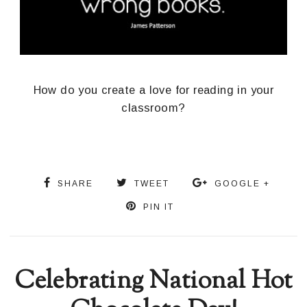
How do you create a love for reading in your
classroom?
SHARE
TWEET
GOOGLE +
PIN IT
Celebrating National Hot