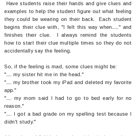
Have students raise their hands and give clues and
examples to help the student figure out what feeling
they could be wearing on their back. Each student
begins their clue with, "I felt this way when....." and
finishes their clue. I always remind the students
how to start their clue multiple times so they do not
accidentally say the feeling.
So, if the feeling is mad, some clues might be:
".... my sister hit me in the head."
".... my brother took my iPad and deleted my favorite
app."
".... my mom said I had to go to bed early for no
reason."
".... I got a bad grade on my spelling test because I
didn't study."