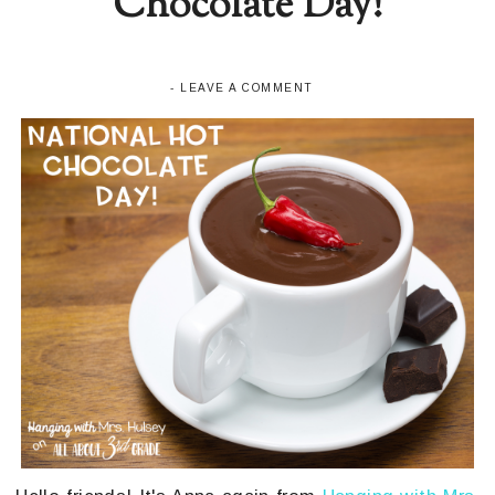
Chocolate Day!
-
LEAVE A COMMENT