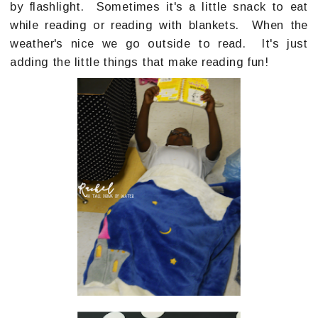
by flashlight. Sometimes it's a little snack to eat
while reading or reading with blankets. When the
weather's nice we go outside to read. It's just
adding the little things that make reading fun!