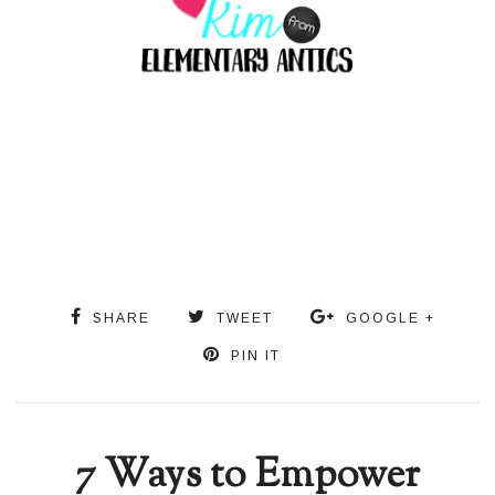
SHARE
TWEET
GOOGLE +
PIN IT
7 Ways to Empower