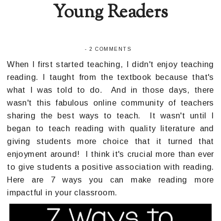
Young Readers
-
2 COMMENTS
When I first started teaching, I didn't enjoy teaching
reading. I taught from the textbook because that's
what I was told to do. And in those days, there
wasn't this fabulous online community of teachers
sharing the best ways to teach. It wasn't until I
began to teach reading with quality literature and
giving students more choice that it turned that
enjoyment around! I think it's crucial more than ever
to give students a positive association with reading.
Here are 7 ways you can make reading more
impactful in your classroom.