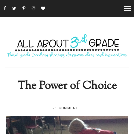
The Power of Choice
-
1 COMMENT