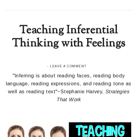
Teaching Inferential
Thinking with Feelings
-
LEAVE A COMMENT
"Inferring is about reading faces, reading body
language, reading expressions, and reading tone as
well as reading text"~Stephanie Harvey,
Strategies
That Work