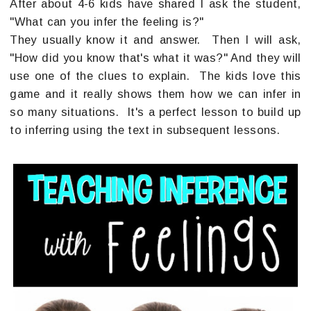
After about 4-6 kids have shared I ask the student,
"What can you infer the feeling is?"
They usually know it and answer. Then I will ask,
"How did you know that's what it was?" And they will
use one of the clues to explain. The kids love this
game and it really shows them how we can infer in
so many situations. It's a perfect lesson to build up
to inferring using the text in subsequent lessons.