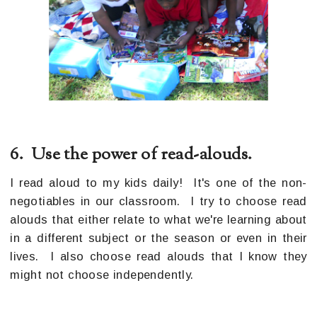
6. Use the power of read-alouds.
I read aloud to my kids daily! It's one of the non-
negotiables in our classroom. I try to choose read
alouds that either relate to what we're learning about
in a different subject or the season or even in their
lives. I also choose read alouds that I know they
might not choose independently.