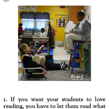
do!
1. If you want your students to love
reading, you have to let them read what