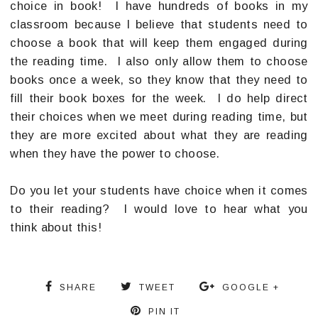
choice in book! I have hundreds of books in my
classroom because I believe that students need to
choose a book that will keep them engaged during
the reading time. I also only allow them to choose
books once a week, so they know that they need to
fill their book boxes for the week. I do help direct
their choices when we meet during reading time, but
they are more excited about what they are reading
when they have the power to choose.
Do you let your students have choice when it comes
to their reading? I would love to hear what you
think about this!
SHARE
TWEET
GOOGLE +
PIN IT