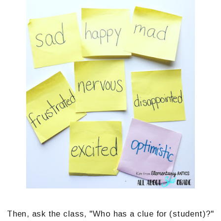
Then, ask the class, "Who has a clue for (student)?"