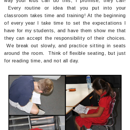
way your kids can do this, I promise, they can!
Every routine or idea that you put into your
classroom takes time and training! At the beginning
of every year I take time to set the expectations I
have for my students, and have them show me that
they can accept the responsibility of their choices.
We break out slowly, and practice sitting in seats
around the room. Think of flexible seating, but just
for reading time, and not all day.