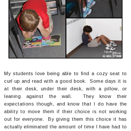
My students love being able to find a cozy seat to
curl up and read with a good book. Some days it is
at their desk, under their desk, with a pillow, or
leaning against the wall. They know their
expectations though, and know that I do have the
ability to move them if their choice is not working
out for everyone. By giving them this choice it has
actually eliminated the amount of time I have had to