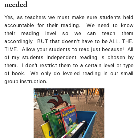
needed
Yes, as teachers we must make sure students held
accountable for their reading. We need to know
their reading level so we can teach them
accordingly. BUT that doesn't have to be ALL. THE.
TIME. Allow your students to read just because! All
of my students independent reading is chosen by
them. I don't restrict them to a certain level or type
of book. We only do leveled reading in our small
group instruction.