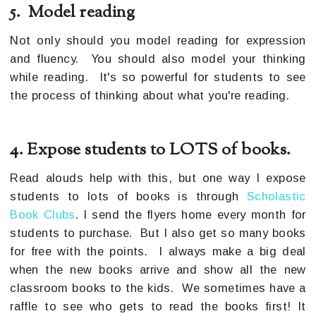
5. Model reading
Not only should you model reading for expression
and fluency. You should also model your thinking
while reading. It's so powerful for students to see
the process of thinking about what you're reading.
4. Expose students to LOTS of books.
Read alouds help with this, but one way I expose
students to lots of books is through
Scholastic
Book Clubs
. I send the flyers home every month for
students to purchase. But I also get so many books
for free with the points. I always make a big deal
when the new books arrive and show all the new
classroom books to the kids. We sometimes have a
raffle to see who gets to read the books first! It