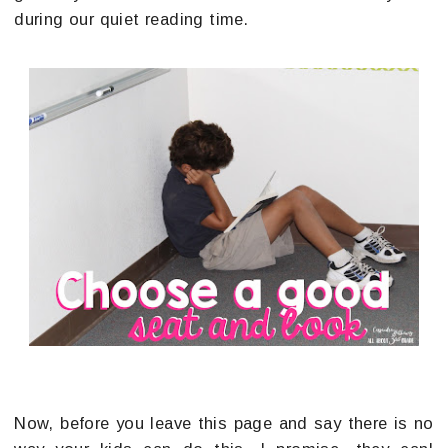
during our quiet reading time.
Now, before you leave this page and say there is no