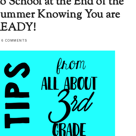
to School at the End of the
 Summer Knowing You are
READY!
-
6 COMMENTS