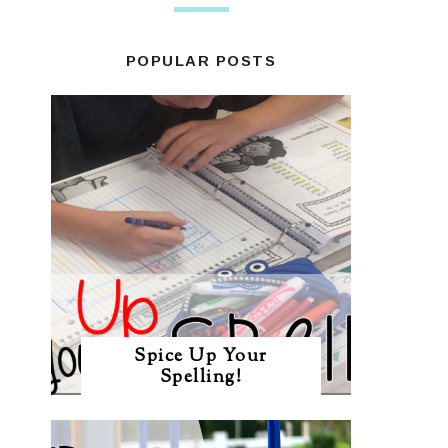
POPULAR POSTS
Spice Up Your
Spelling!