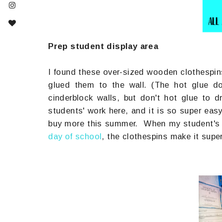
Prep student display area
I found these over-sized wooden clothespin
glued them to the wall. (The hot glue do
cinderblock walls, but don't hot glue to 
students' work here, and it is so super ea
buy more this summer. When my student's 
day of school
, the clothespins make it supe