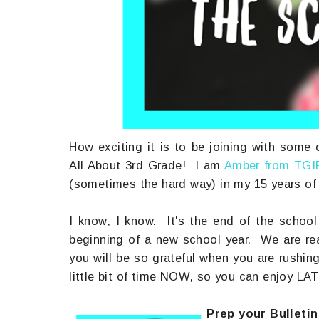
How exciting it is to be joining with some o
All About 3rd Grade! I am
Amber from TGI
(sometimes the hard way) in my 15 years of 
I know, I know. It's the end of the school
beginning of a new school year. We are rea
you will be so grateful when you are rushin
little bit of time NOW, so you can enjoy LAT
Prep your Bulletin