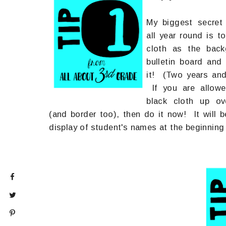
My biggest secret
all year round is to
cloth as the back
bulletin board an
it! (Two years and
If you are allowe
black cloth up o
(and border too), then do it now! It will b
display of student's names at the beginning 