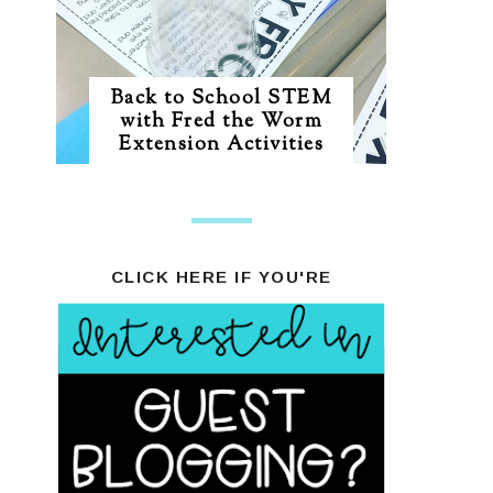
Back to School STEM
with Fred the Worm
Extension Activities
CLICK HERE IF YOU'RE