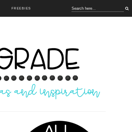
FREEBIES