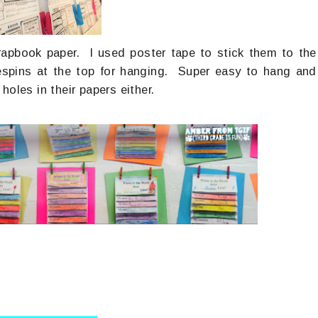
rapbook paper. I used poster tape to stick them to the
espins at the top for hanging. Super easy to hang and
oles in their papers either.