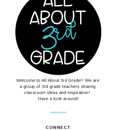
Welcome to All About 3rd Grade!! We are
a group of 3rd grade teachers sharing
classroom ideas and inspiration!
Have a look around!
CONNECT