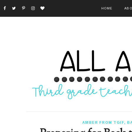
HOME
ABO
AMBER FROM TGIF
,
B