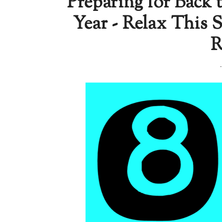
Preparing for Back 
Year - Relax This