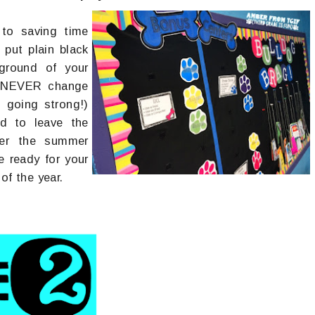
 to saving time
 put plain black
ground of your
d NEVER change
 going strong!)
d to leave the
ver the summer
e ready for your
of the year.