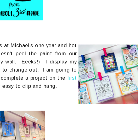
s at Michael's one year and hot
esn't peel the paint from our
dry wall. Eeeks!) I display my
sy to change out. I am going to
complete a project on the
first
r easy to clip and hang.