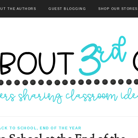
UT THE AUTHORS
GUEST BLOGGING
SHOP OUR STORES
ACK TO SCHOOL
,
END OF THE YEAR