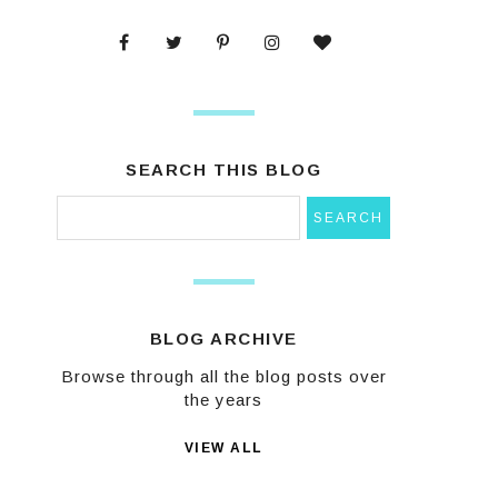
SEARCH THIS BLOG
BLOG ARCHIVE
Browse through all the blog posts over
the years
VIEW ALL