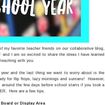
f my favorite teacher friends on our collaborative blog,
F
and I am so excited to share the ideas I have learned
teaching with you.
 year and the last thing we want to worry about is the
dy for flip flops, lazy mornings and suntans! However,
g around the few days before school starts if you took a
ER. Here are a few tips:
 Board or Display Area