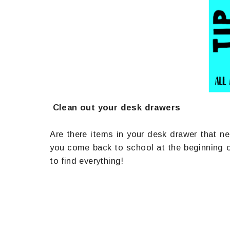
Clean out your desk drawers
Are there items in your desk drawer that 
you come back to school at the beginning of 
to find everything!