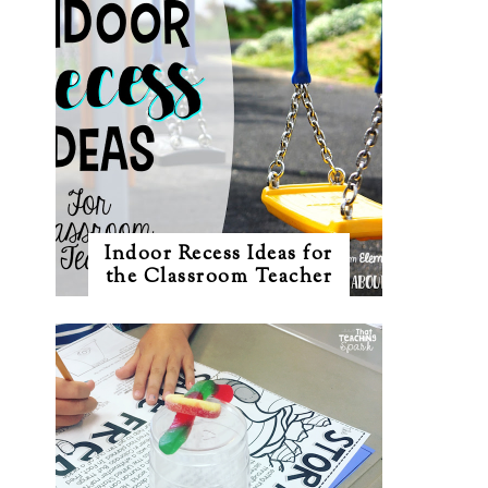
Indoor Recess Ideas for
the Classroom Teacher