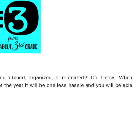
need pitched, organized, or relocated? Do it now. When
the year it will be one less hassle and you will be able