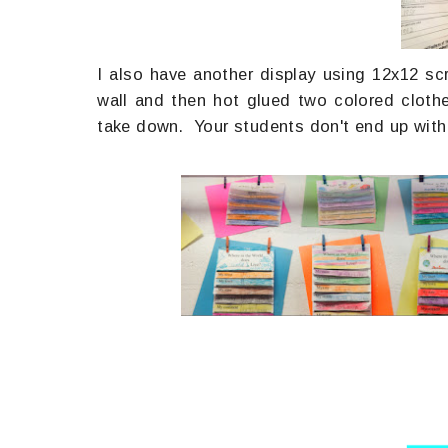
I also have another display using 12x12 sc
wall and then hot glued two colored cloth
take down. Your students don't end up with h