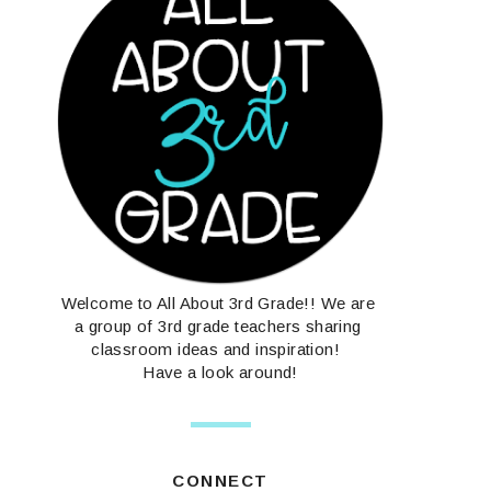
Welcome to All About 3rd Grade!! We are
a group of 3rd grade teachers sharing
classroom ideas and inspiration!
Have a look around!
CONNECT