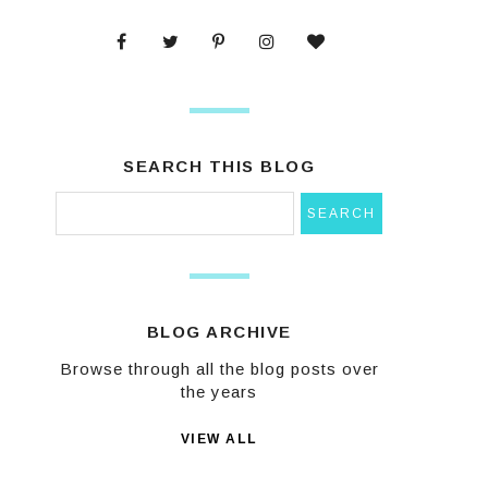
SEARCH THIS BLOG
BLOG ARCHIVE
Browse through all the blog posts over
the years
VIEW ALL