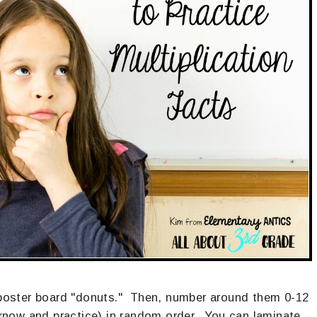
l poster board "donuts." Then, number around them 0-12
 know and practice) in random order. You can laminate