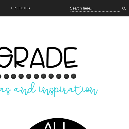
FREEBIES