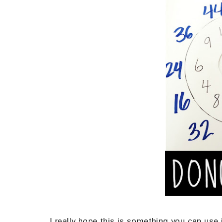
I really hope this is something you can use in