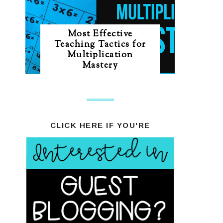
Most Effective
Teaching Tactics for
Multiplication
Mastery
CLICK HERE IF YOU'RE