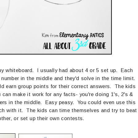
y whiteboard. I usually had about 4 or 5 set up. Each
umber in the middle and they'd solve in the time limit.
 earn group points for their correct answers. The kids
 can make it work for any facts- you're doing 1's, 2's &
bers in the middle. Easy peasy. You could even use this
tch with it. The kids can time themselves and try to beat
other, or set up their own contests.