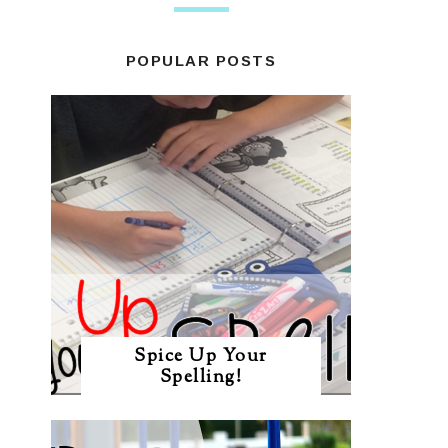
POPULAR POSTS
Spice Up Your
Spelling!