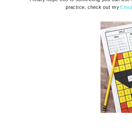
practice, check out my
Emoj