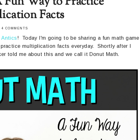
 Fun Way to Practice
lication Facts
-
4 COMMENTS
 Antics
! Today I'm going to be sharing a fun math game
practice multiplication facts everyday. Shortly after I
er told me about this and we call it Donut Math.