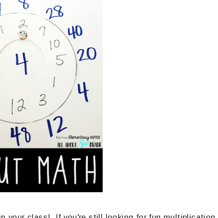
 your class! If you're still looking for fun multiplication