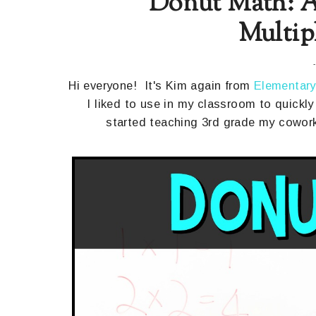
Donut Math: A
Multip
Hi everyone! It's Kim again from
Elementary
I liked to use in my classroom to quickly 
started teaching 3rd grade my cowork