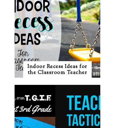
Indoor Recess Ideas for
the Classroom Teacher