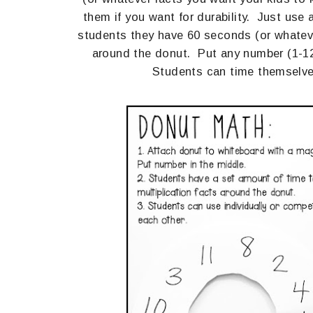
them if you want for durability. Just use
students they have 60 seconds (or whatever
around the donut. Put any number (1-12 
Students can time themselves