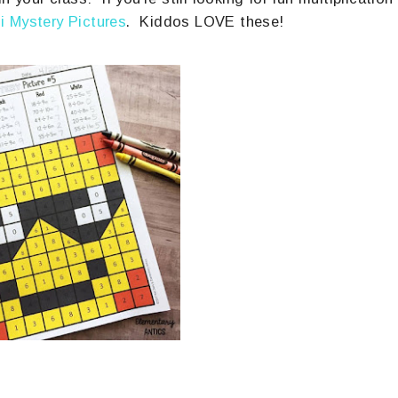
i Mystery Pictures
. Kiddos LOVE these!