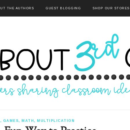
UT THE AUTHORS
GUEST BLOGGING
SHOP OUR STORES
S
,
GAMES
,
MATH
,
MULTIPLICATION