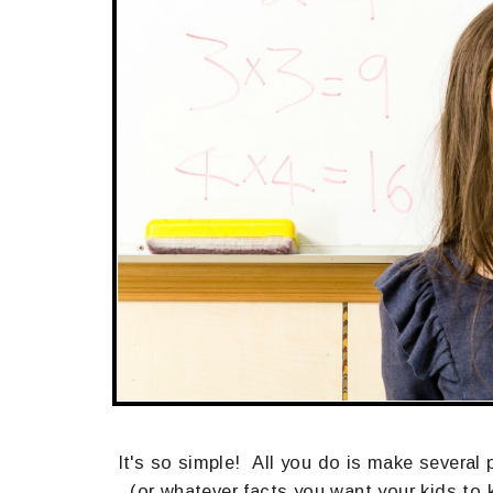
It's so simple! All you do is make severa
(or whatever facts you want your kids to