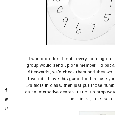
I would do donut math every morning on m
group would send up one member, I'd put a n
Afterwards, we'd check them and they would
loved it! I love this game too because you
5's facts in class, then just put those num
as an interactive center- just put a stop wa
their times, race each 