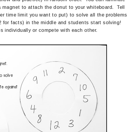
 a magnet to attach the donut to your whiteboard. Tell
 time limit you want to put) to solve all the problems
for facts) in the middle and students start solving!
 individually or compete with each other.