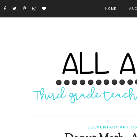
HOME
ABO
ELEMENTARY ANTIC